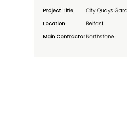
Project Title
City Quays Gar
Location
Belfast
Main Contractor
Northstone