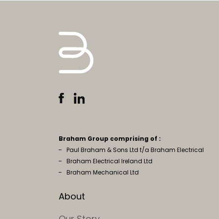
Braham Group comprising of :
Paul Braham & Sons Ltd t/a Braham Electrical
Braham Electrical Ireland Ltd
Braham Mechanical Ltd
About
Our Story