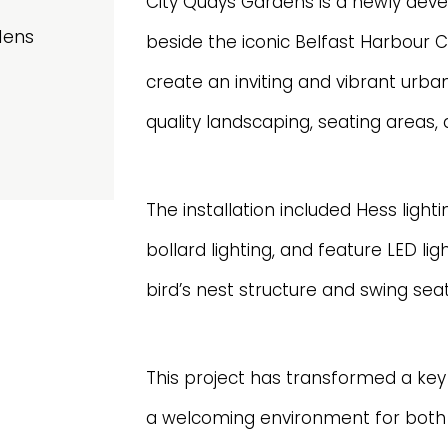
City Quays Gardens is a newly deve
dens
beside the iconic Belfast Harbour 
create an inviting and vibrant urba
quality landscaping, seating areas, a
The installation included Hess light
bollard lighting, and feature LED lig
bird’s nest structure and swing seat
This project has transformed a key 
a welcoming environment for both 