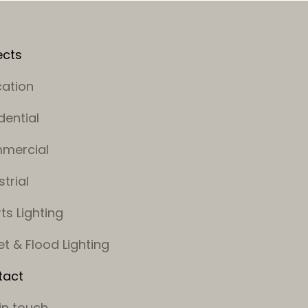
ects
ation
dential
mercial
strial
ts Lighting
et & Flood Lighting
tact
in touch