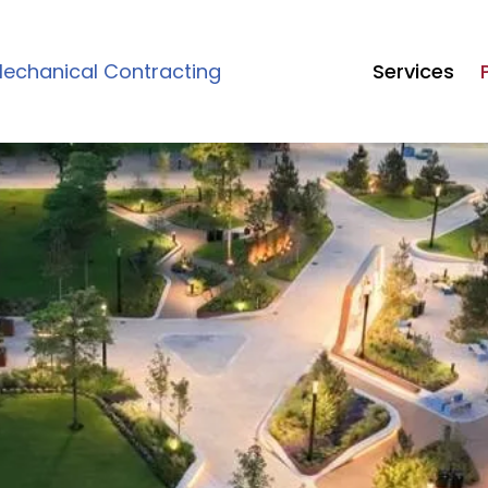
echanical Contracting
Services