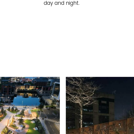
day and night.