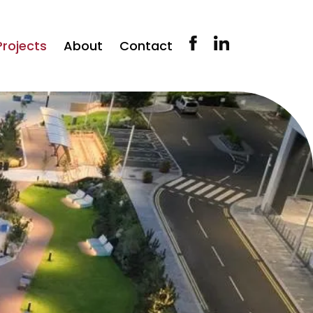
Projects
About
Contact
Our History
Our People