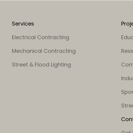
Services
Proj
Electrical Contracting
Educ
Mechanical Contracting
Resi
Street & Flood Lighting
Com
Indu
Spor
Stre
Con
Get 