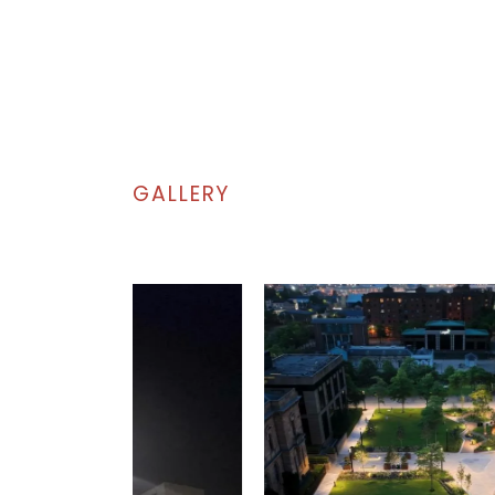
GALLERY