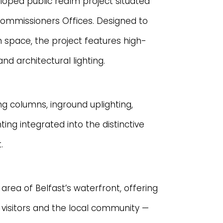
loped public realm project situated
Commissioners Offices. Designed to
n space, the project features high-
nd architectural lighting.
ing columns, inground uplighting,
hting integrated into the distinctive
.
area of Belfast’s waterfront, offering
visitors and the local community —