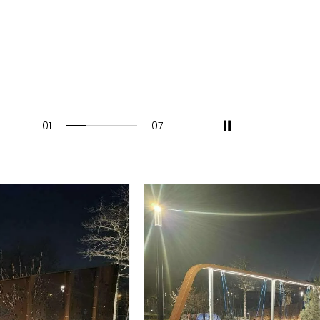
01
07
28.57142857142857%
completed