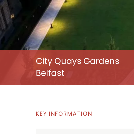
City Quays Gardens
Belfast
KEY INFORMATION