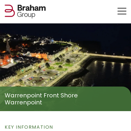
Warrenpoint Front Shore
Warrenpoint
KEY INFORMATION