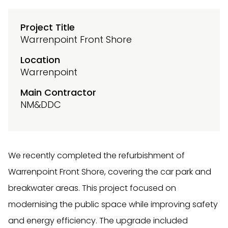
Project Title
Warrenpoint Front Shore
Location
Warrenpoint
Main Contractor
NM&DDC
We recently completed the refurbishment of
Warrenpoint Front Shore, covering the car park and
breakwater areas. This project focused on
modernising the public space while improving safety
and energy efficiency. The upgrade included