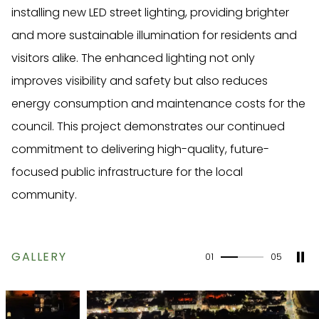
installing new LED street lighting, providing brighter
and more sustainable illumination for residents and
visitors alike. The enhanced lighting not only
improves visibility and safety but also reduces
energy consumption and maintenance costs for the
council. This project demonstrates our continued
commitment to delivering high-quality, future-
focused public infrastructure for the local
community.
GALLERY
01
05
40%
completed